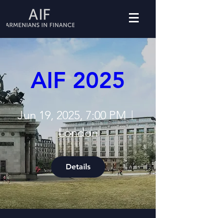
AIF 2025
Jun 19, 2025, 7:00 PM
London
Details