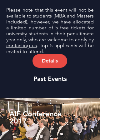
Please note that this event will not be
available to students (MBA and Masters
included), however, we have allocated
a limited number of 5 free tickets for
university students in their penultimate
year only, who are welcome to apply by
contacting us
. Top 5 applicants will be
invited to attend.
Details
Past Events
AIF Conference
2017