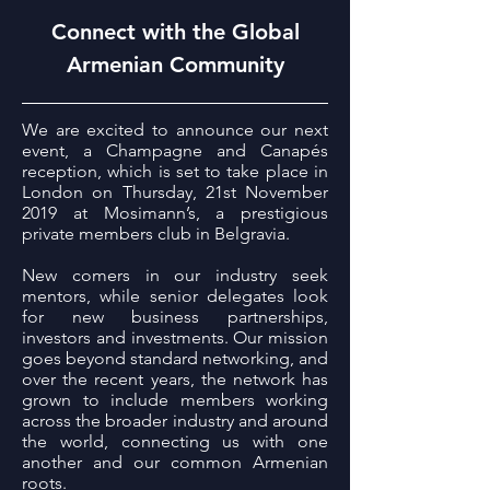
Connect with the Global
Armenian Community
We are excited to announce our next
event, a Champagne and Canapés
reception, which is set to take place in
London on Thursday, 21st November
2019 at Mosimann’s, a prestigious
private members club in Belgravia.
New comers in our industry seek
mentors, while senior delegates look
for new business partnerships,
investors and investments. Our mission
goes beyond standard networking, and
over the recent years, the network has
grown to include members working
across the broader industry and around
the world, connecting us with one
another and our common Armenian
roots.