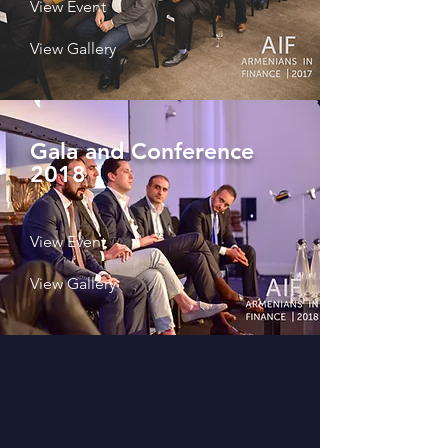
View Event
View Gallery
Gala and Conference
2018
View Event
View Gallery